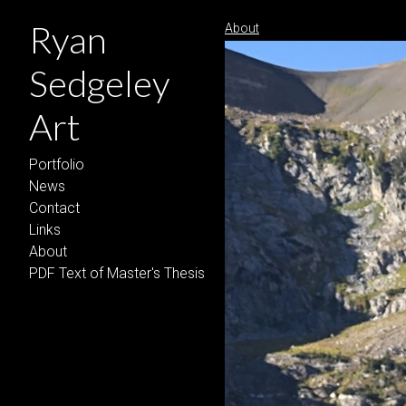
Ryan
About
Sedgeley
Art
Portfolio
News
Contact
Links
About
PDF Text of Master's Thesis