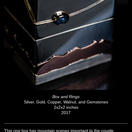
Box and Rings
Silver, Gold, Copper, Walnut, and Gemstones
2x2x2 inches
2017
This ring box has mountain scenes important to the couple