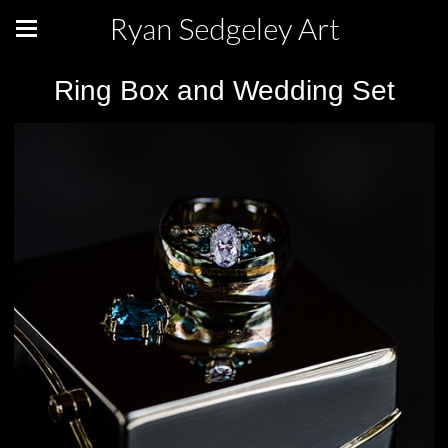
Ryan Sedgeley Art
Ring Box and Wedding Set