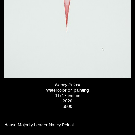
Nancy Pelosi
Watercolor on painting
11x17 inches
2020
$500
House Majority Leader Nancy Pelosi.