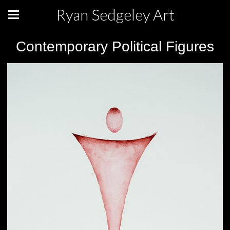
Ryan Sedgeley Art
Contemporary Political Figures