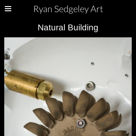
Ryan Sedgeley Art
Natural Building