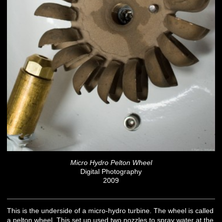
Micro Hydro Pelton Wheel
Digital Photography
2009
This is the underside of a micro-hydro turbine. The wheel is called
a pelton wheel. This set up used two nozzles to spray water at the