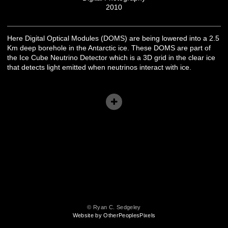
2010
Here Digital Optical Modules (DOMS) are being lowered into a 2.5
Km deep borehole in the Antarctic ice. These DOMS are part of
the Ice Cube Neutrino Detector which is a 3D grid in the clear ice
that detects light emitted when neutrinos interact with ice.
© Ryan C. Sedgeley
Website by OtherPeoplesPixels