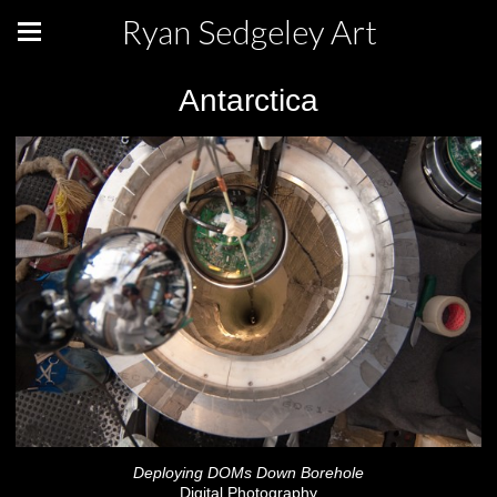
Ryan Sedgeley Art
Antarctica
Deploying DOMs Down Borehole
Digital Photography